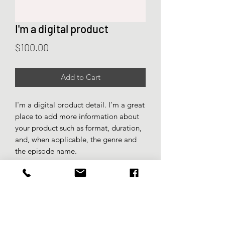
I'm a digital product
Price
$100.00
Add to Cart
I'm a digital product detail. I'm a great
place to add more information about
your product such as format, duration,
and, when applicable, the genre and
the episode name.
DIGITAL PRODUCT SECTION
I'm a digital product detail. I'm a great
DIGITAL TERMS AND
place to add more information about