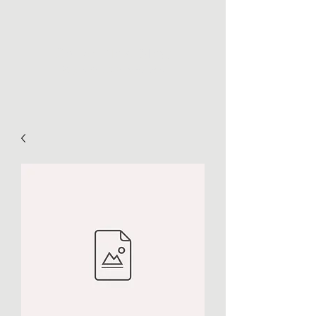
Go Far, Move Slow
Maps, Art, & Inspiration