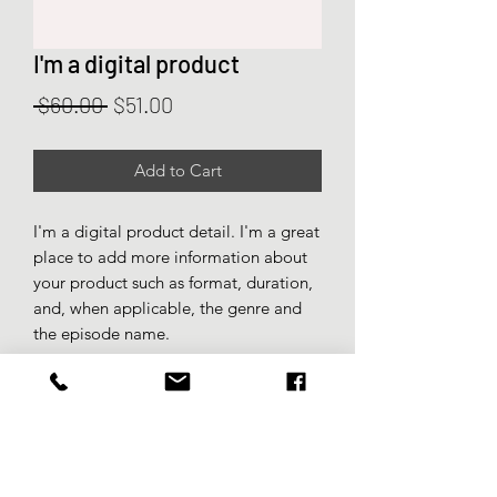
I'm a digital product
Regular
Sale
 $60.00 
$51.00
Price
Price
Add to Cart
I'm a digital product detail. I'm a great
place to add more information about
your product such as format, duration,
and, when applicable, the genre and
the episode name.
DIGITAL PRODUCT SECTION
I'm a digital product detail. I'm a great
DIGITAL TERMS AND
place to add more information about