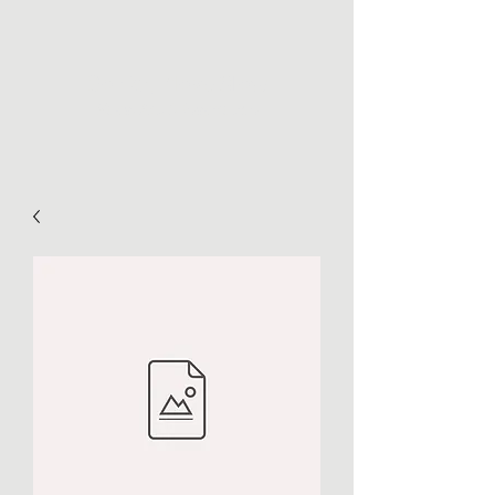
Go Far, Move Slow
Maps, Art, & Inspiration